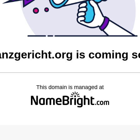
anzgericht.org is coming 
This domain is managed at